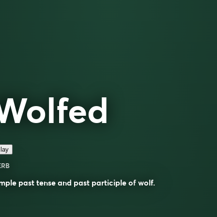
Wolfed
lay
ERB
mple past tense and past participle of
wolf
.