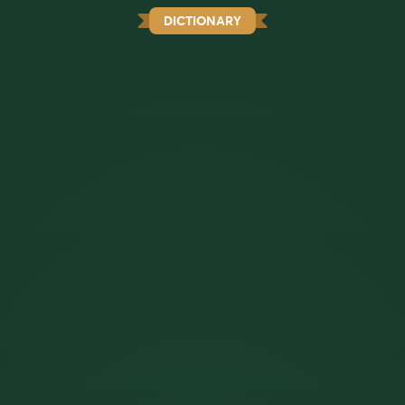
DICTIONARY