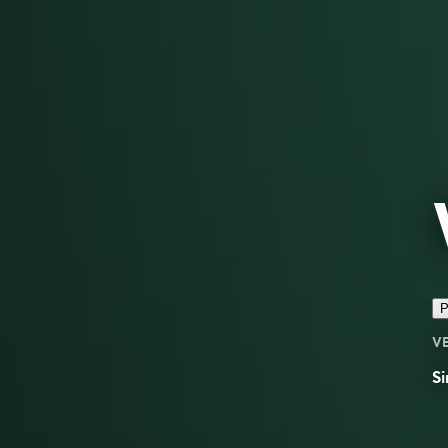
P
V
Si