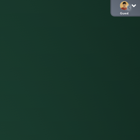
Guest