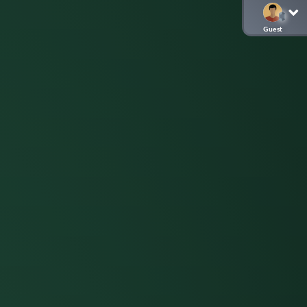
Guest