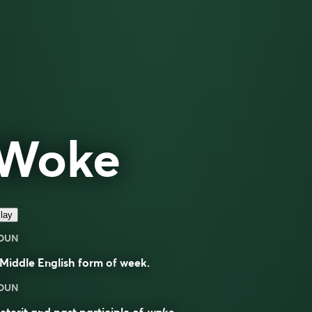
Woke
lay
OUN
Middle English form of
week
.
OUN
eterit and past participle of
wake
.