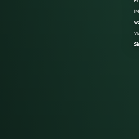
IM
w
V
Si