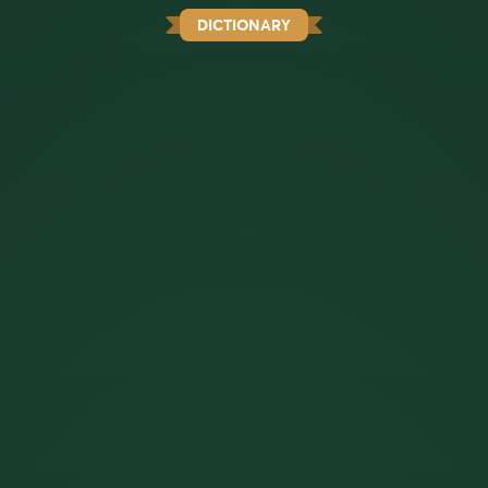
DICTIONARY