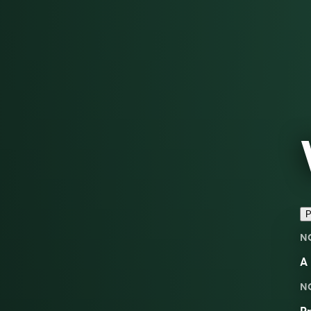
P
N
A 
N
Pr