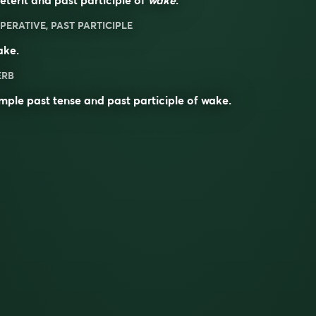
PERATIVE, PAST PARTICIPLE
ake
.
ERB
mple past tense and past participle of
wake
.