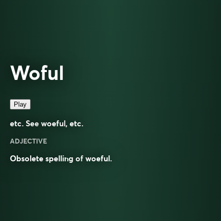
Woful
Play
etc. See
woeful
, etc.
ADJECTIVE
Obsolete spelling of
woeful
.