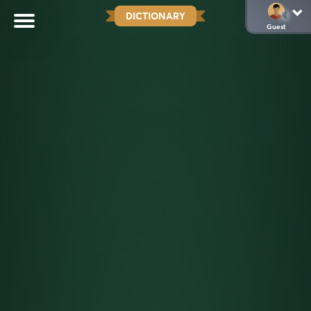
DICTIONARY
Guest