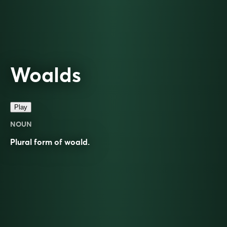
Woalds
Play
NOUN
Plural form of
woald
.