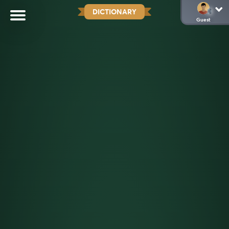
DICTIONARY
Guest