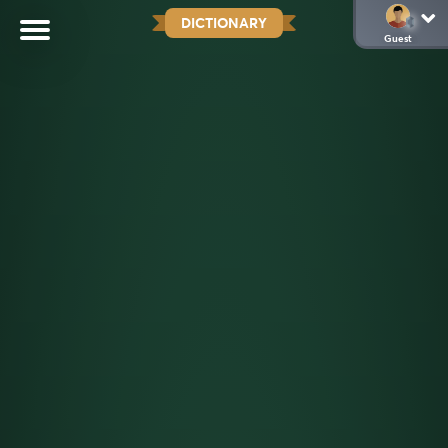
DICTIONARY
Guest