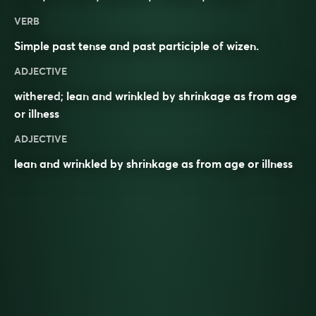
VERB
Simple past tense and past participle of
wizen
.
ADJECTIVE
withered
;
lean
and
wrinkled
by
shrinkage
as from
age
or
illness
ADJECTIVE
lean and wrinkled by shrinkage as from age or illness