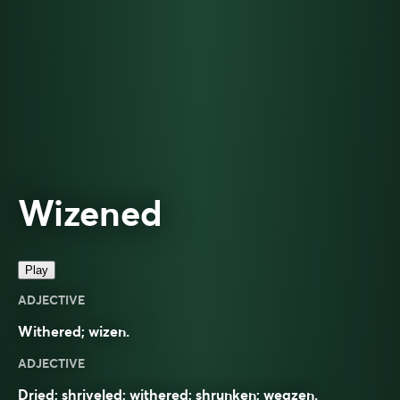
Wizened
Play
ADJECTIVE
Withered; wizen.
ADJECTIVE
Dried; shriveled; withered; shrunken; weazen.