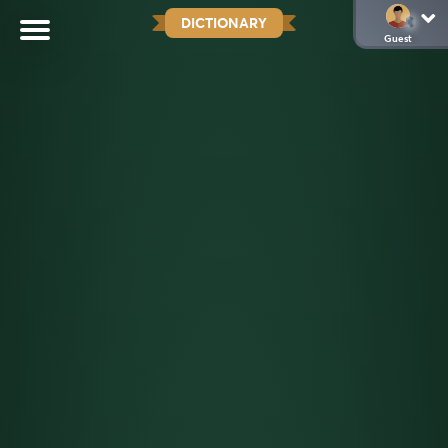
DICTIONARY
Guest