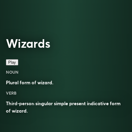
Wizards
Play
NOUN
Plural form of
wizard
.
VERB
Third-person singular simple present indicative form
of
wizard
.