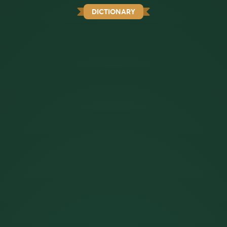
DICTIONARY