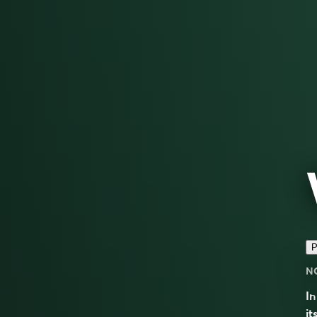
P
N
I
it