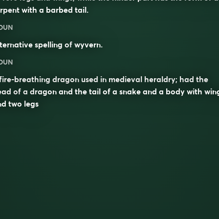
rpent with a barbed tail.
OUN
ternative spelling of
wyvern
.
OUN
fire-breathing dragon used in medieval heraldry; had the
ad of a dragon and the tail of a snake and a body with win
d two legs