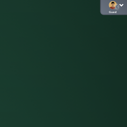
Guest