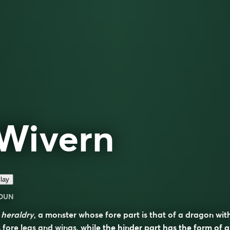
Wivern
lay
OUN
n
heraldry
, a monster whose fore part is that of a dragon wit
s fore legs and wings, while the hinder part has the form of a