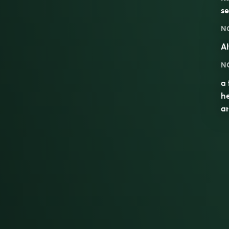
se
N
Al
N
a 
he
an