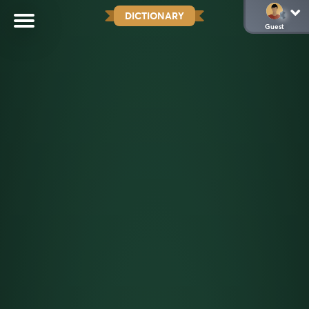
DICTIONARY
Guest