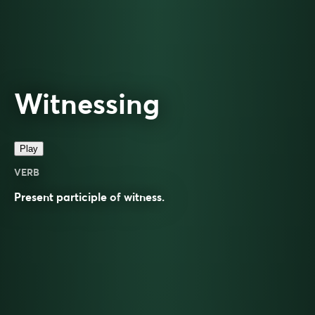
Witnessing
Play
VERB
Present participle of
witness
.