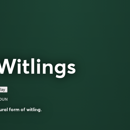
Witlings
lay
OUN
ural form of
witling
.