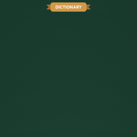
DICTIONARY