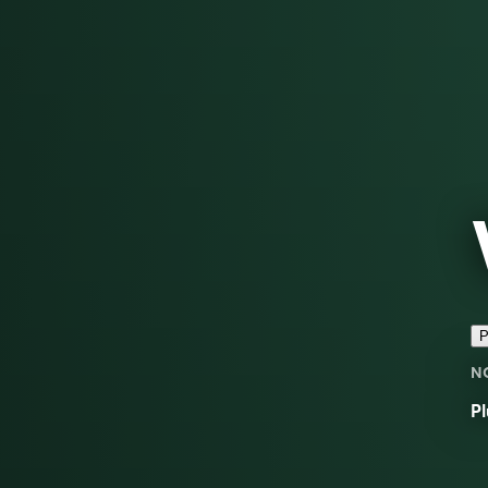
P
N
Pl