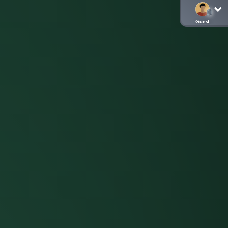
Guest