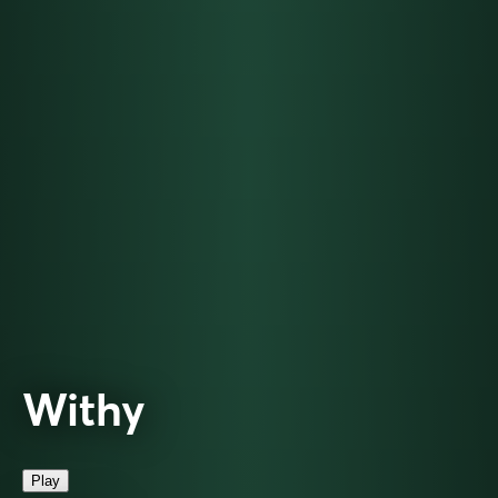
Withy
Play