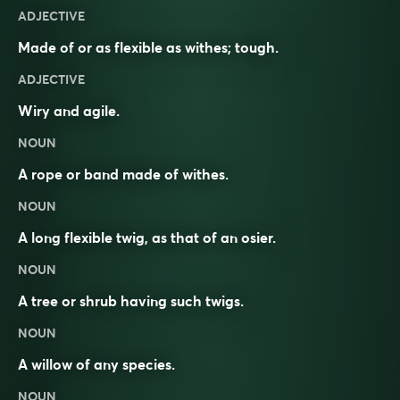
ADJECTIVE
Made of or as flexible as withes; tough.
ADJECTIVE
Wiry and agile.
NOUN
A rope or band made of withes.
NOUN
A long flexible twig, as that of an osier.
NOUN
A tree or shrub having such twigs.
NOUN
A willow of any species.
NOUN