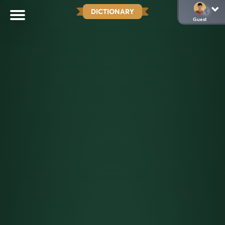
DICTIONARY
Guest