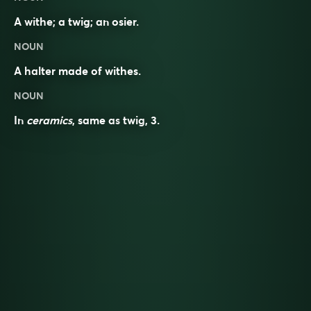
A withe; a twig; an osier.
NOUN
A halter made of withes.
NOUN
In
ceramics
, same as
twig
, 3.