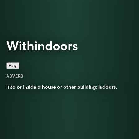
Withindoors
Play
ADVERB
Into or inside a house or other building; indoors.