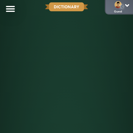
DICTIONARY
Guest