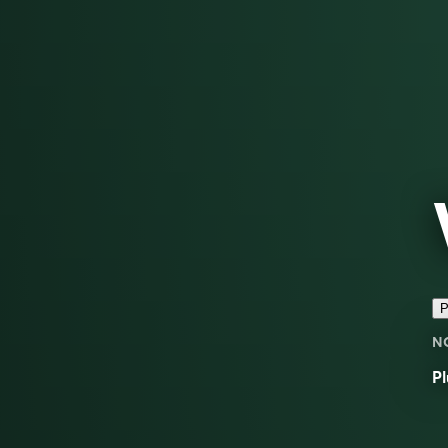
P
N
Pl