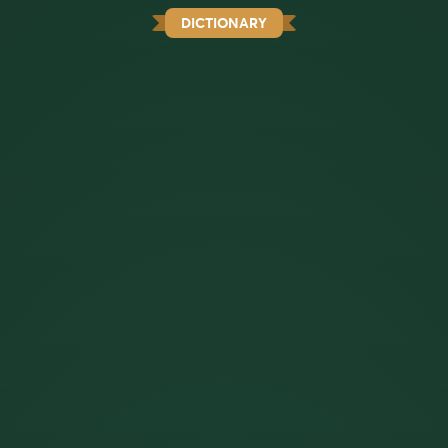
DICTIONARY