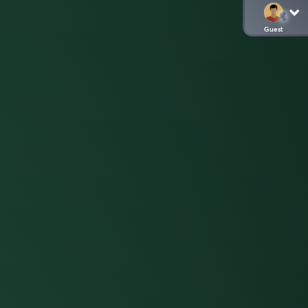
Guest