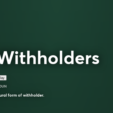
Withholders
lay
OUN
ural form of
withholder
.