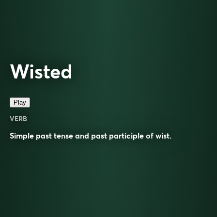
Wisted
Play
VERB
Simple past tense and past participle of
wist
.