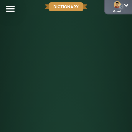
DICTIONARY
Guest