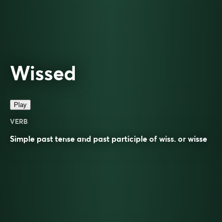
Wissed
Play
VERB
Simple past tense and past participle of
wiss
. or
wisse