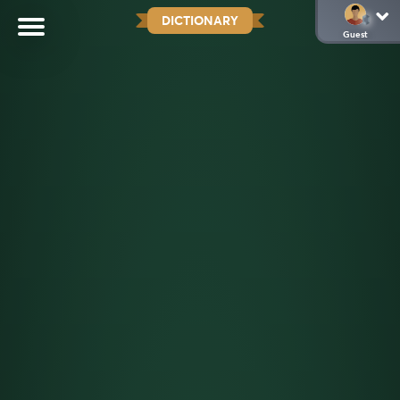
DICTIONARY
Guest