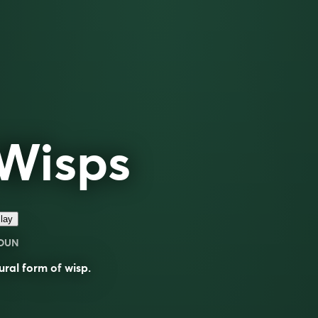
Wisps
lay
OUN
ural form of
wisp
.