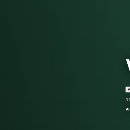
P
N
Pl