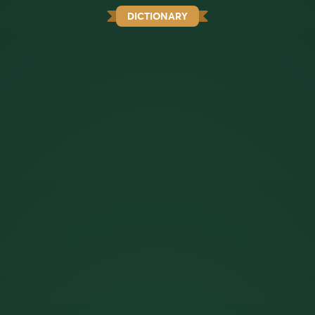
DICTIONARY