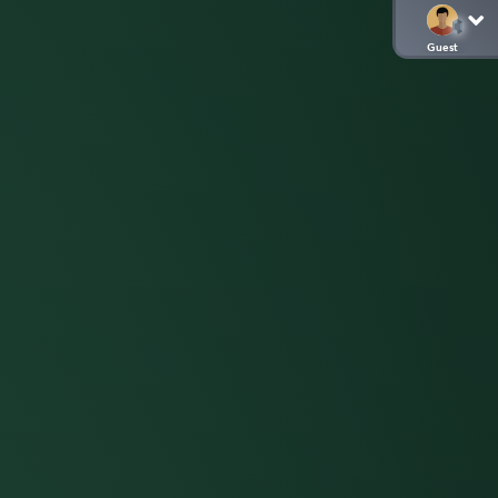
Guest