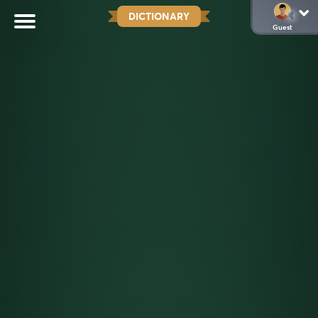
DICTIONARY
Guest