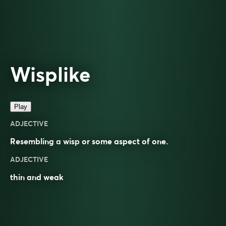
Wisplike
Play
ADJECTIVE
Resembling a
wisp
or some aspect of one.
ADJECTIVE
thin and weak