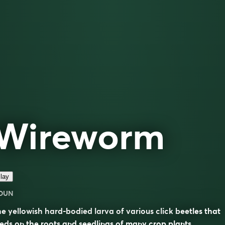
Wireworm
lay
OUN
e yellowish hard-bodied larva of various click beetles that
eds on the roots and seedlings of many crop plants.