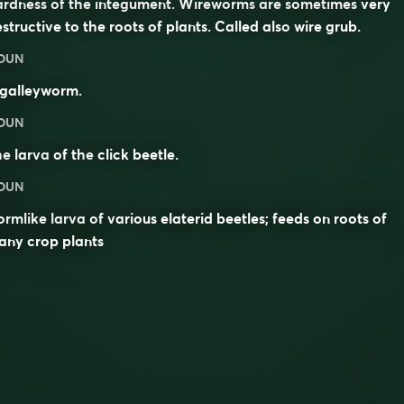
ardness of the integument. Wireworms are sometimes very
structive to the roots of plants. Called also
wire grub
.
OUN
 galleyworm.
OUN
he
larva
of the
click beetle
.
OUN
rmlike larva of various elaterid beetles; feeds on roots of
any crop plants