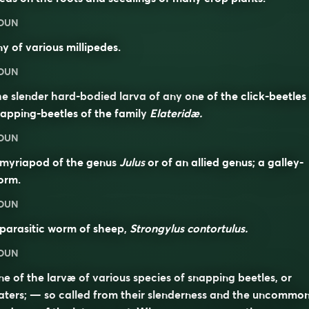
OUN
y of various millipedes.
OUN
e slender hard-bodied larva of any one of the click-beetles
apping-beetles of the family
Elateridæ.
OUN
 myriapod of the genus
Julus
or of an allied genus; a galley-
orm.
OUN
parasitic worm of sheep,
Strongylus contortulus.
OUN
e of the larvæ of various species of snapping beetles, or
aters; — so called from their slenderness and the uncommo