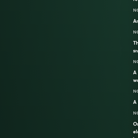
N
An
N
Th
sn
N
A
w
N
A 
N
On
el