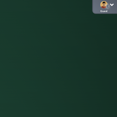
Guest