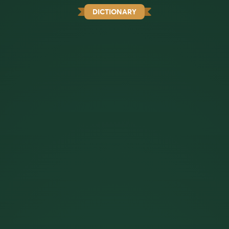
DICTIONARY