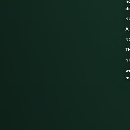
h
de
N
A
N
T
N
wo
m