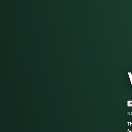
P
N
Th
fe