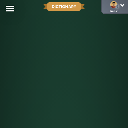
DICTIONARY
Guest