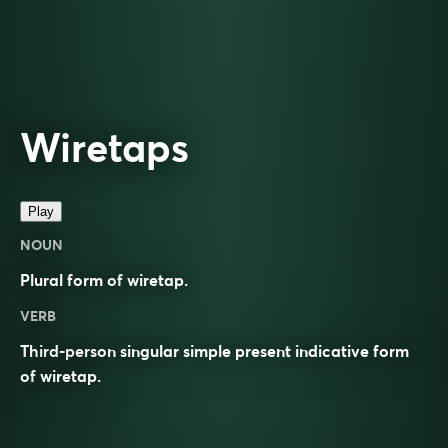
Wiretaps
Play
NOUN
Plural form of
wiretap
.
VERB
Third-person singular simple present indicative form
of
wiretap
.