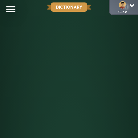
DICTIONARY
Guest