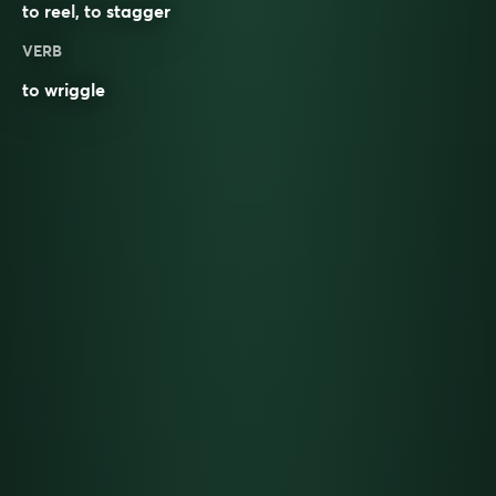
to
reel
, to
stagger
VERB
to
wriggle