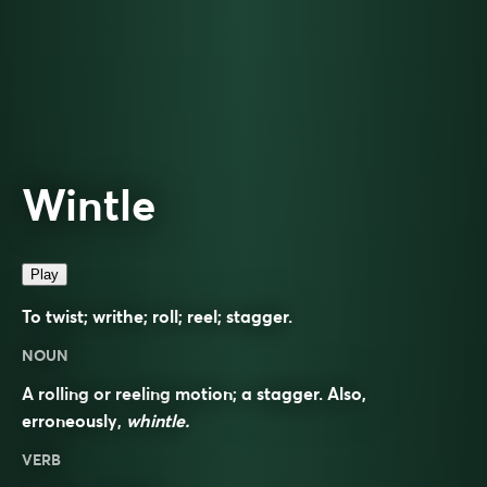
Wintle
Play
To twist; writhe; roll; reel; stagger.
NOUN
A rolling or reeling motion; a stagger. Also,
erroneously,
whintle.
VERB