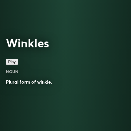
Winkles
Play
NOUN
Plural form of
winkle
.