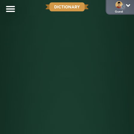
DICTIONARY
Guest