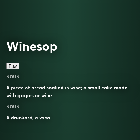
Winesop
Play
NOUN
A piece of bread soaked in wine; a small cake made
with grapes or wine.
NOUN
A
drunkard
, a
wino
.