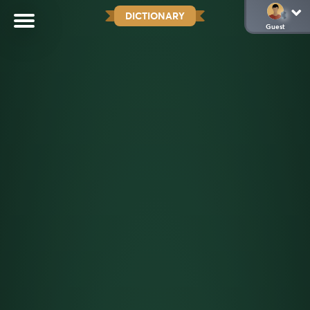
DICTIONARY
Guest