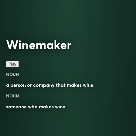
Winemaker
Play
NOUN
a person or company that makes
wine
NOUN
someone who makes wine