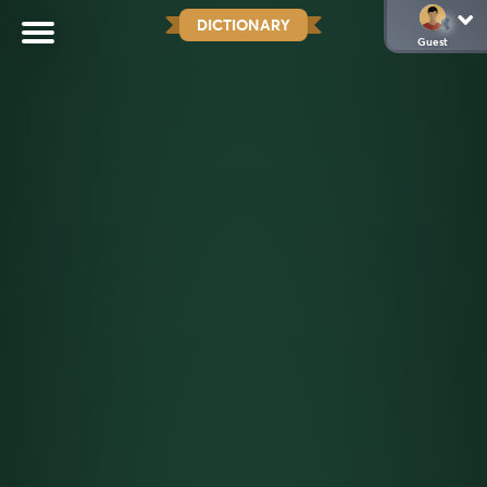
DICTIONARY
Guest