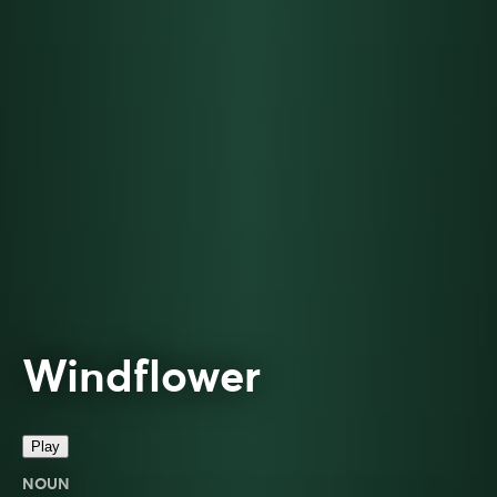
Windflower
Play
NOUN