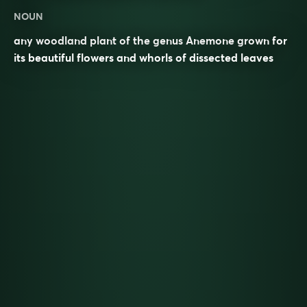
NOUN
any woodland plant of the genus Anemone grown for
its beautiful flowers and whorls of dissected leaves