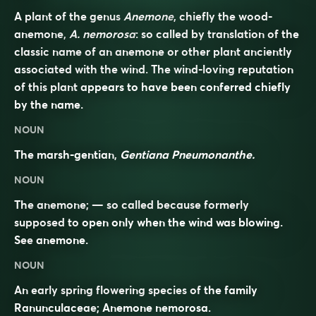
A plant of the genus
Anemone
, chiefly the wood-
anemone,
A. nemorosa
: so called by translation of the
classic name of an anemone or other plant anciently
associated with the wind. The wind-loving reputation
of this plant appears to have been conferred chiefly
by the name.
NOUN
The marsh-gentian,
Gentiana Pneumonanthe.
NOUN
The anemone; — so called because formerly
supposed to open only when the wind was blowing.
See
anemone
.
NOUN
An early spring flowering species of the family
Ranunculaceae
; Anemone nemorosa.