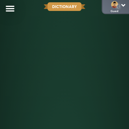
DICTIONARY
Guest