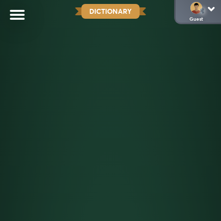
DICTIONARY
Guest