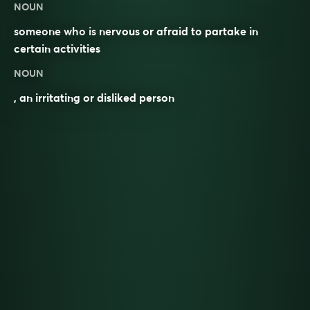
NOUN
someone who is nervous or afraid to partake in
certain activities
NOUN
, an irritating or disliked person