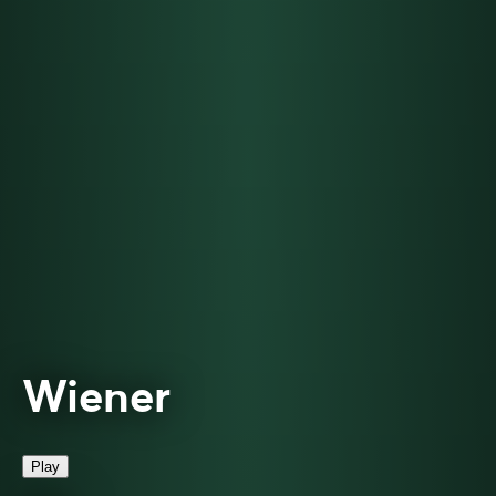
Wiener
Play