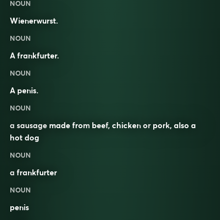
NOUN
Wienerwurst.
NOUN
A frankfurter.
NOUN
A penis.
NOUN
a
sausage
made from
beef
,
chicken
or
pork
, also a
hot dog
NOUN
a
frankfurter
NOUN
penis