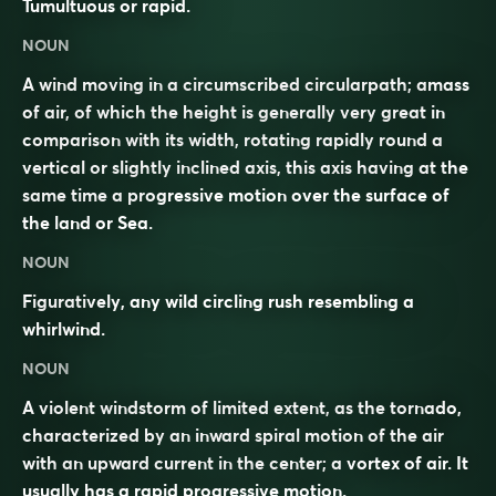
Tumultuous or rapid.
NOUN
A wind moving in a circumscribed circularpath; amass
of air, of which the height is generally very great in
comparison with its width, rotating rapidly round a
vertical or slightly inclined axis, this axis having at the
same time a progressive motion over the surface of
the land or Sea.
NOUN
Figuratively, any wild circling rush resembling a
whirlwind.
NOUN
A violent windstorm of limited extent, as the tornado,
characterized by an inward spiral motion of the air
with an upward current in the center; a vortex of air. It
usually has a rapid progressive motion.