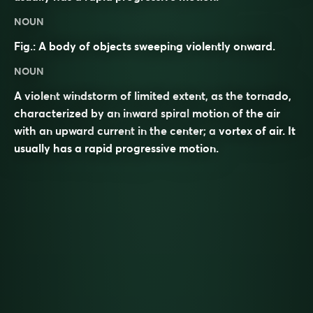
NOUN
Fig.: A body of objects sweeping violently onward.
NOUN
A violent
windstorm
of limited extent, as the
tornado
,
characterized by an inward
spiral
motion of the air
with an upward
current
in the center; a
vortex
of air. It
usually has a rapid progressive motion.