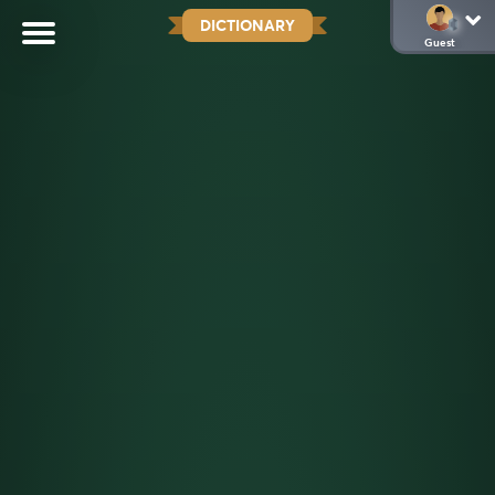
DICTIONARY
Guest