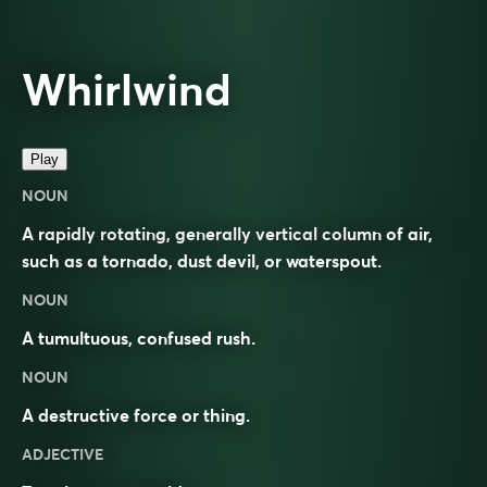
Whirlwind
Play
NOUN
A rapidly rotating, generally vertical column of air,
such as a tornado, dust devil, or waterspout.
NOUN
A tumultuous, confused rush.
NOUN
A destructive force or thing.
ADJECTIVE