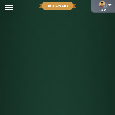
DICTIONARY
Guest