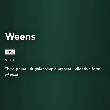
Weens
Play
VERB
Third-person singular simple present indicative form
of
ween
.