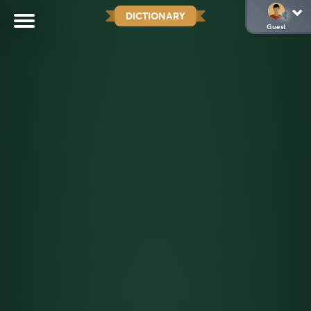
DICTIONARY
Guest