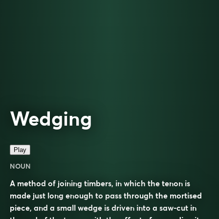
Wedging
Play
NOUN
A method of joining timbers, in which the tenon is
made just long enough to pass through the mortised
piece, and a small wedge is driven into a saw-cut in