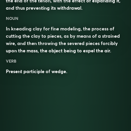
the end of the tenon, with the effect of expanding it,
and thus preventing its withdrawal.
NOUN
In kneading clay for fine modeling, the process of
cutting the clay to pieces, as by means of a strained
wire, and then throwing the severed pieces forcibly
upon the mass, the object being to expel the air.
VERB
Present participle of
wedge
.