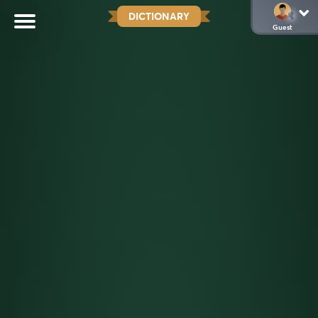
DICTIONARY
Guest