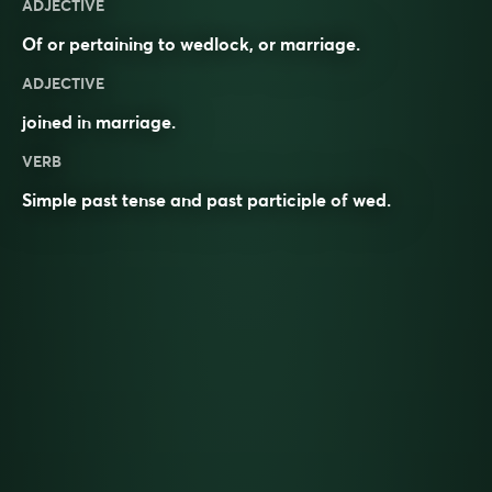
ADJECTIVE
Of or pertaining to wedlock, or marriage.
ADJECTIVE
joined in
marriage
.
VERB
Simple past tense and past participle of
wed
.