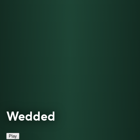
Wedded
Play