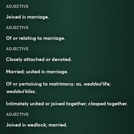
ADJECTIVE
Joined in marriage.
ADJECTIVE
Of or relating to marriage.
ADJECTIVE
Closely attached or devoted.
Married; united in marriage.
Of or pertaining to matrimony: as,
wedded
life;
wedded
bliss.
Intimately united or joined together; clasped together.
ADJECTIVE
Joined in wedlock; married.