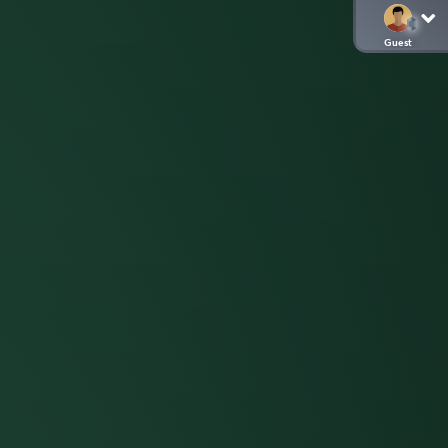
Guest