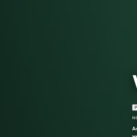
P
N
An
w