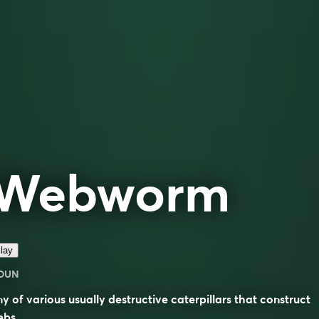
Webworm
lay
OUN
y of various usually destructive caterpillars that construct
ebs.