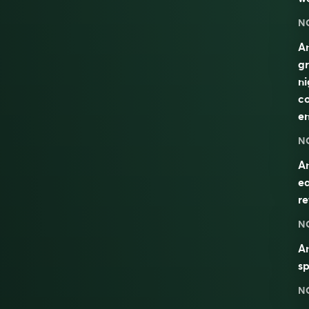
N
An
gr
ni
co
en
N
An
ea
re
N
An
sp
N