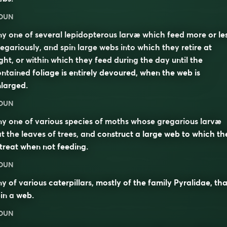
OUN
y one of several lepidopterous larvæ which feed more or le
egariously, and spin large webs into which they retire at
ght, or within which they feed during the day until the
ntained foliage is entirely devoured, when the web is
larged.
OUN
y one of various species of moths whose gregarious larvæ
t the leaves of trees, and construct a large web to which th
treat when not feeding.
OUN
y of various
caterpillars
, mostly of the family Pyralidae, tha
in a
web
.
OUN