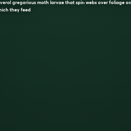
veral gregarious moth larvae that spin webs over foliage o
hich they feed