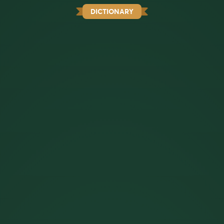
DICTIONARY