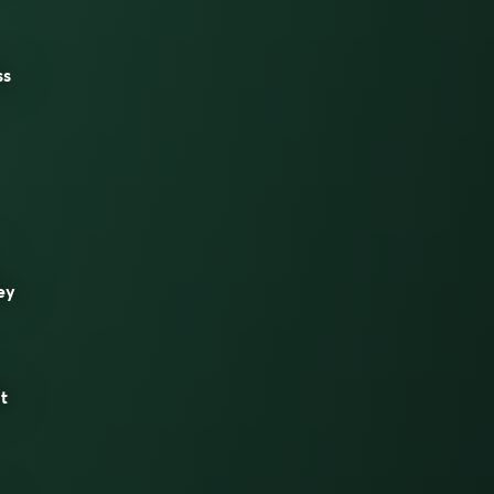
ss
ey
t