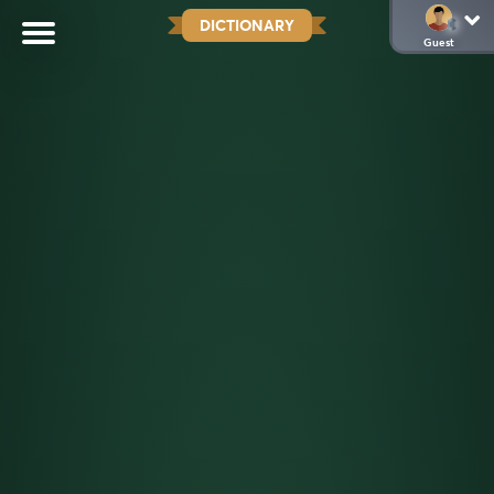
DICTIONARY
Guest