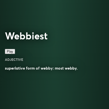
Webbiest
Play
ADJECTIVE
superlative
form of
webby
: most
webby
.