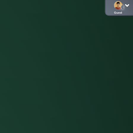
Guest