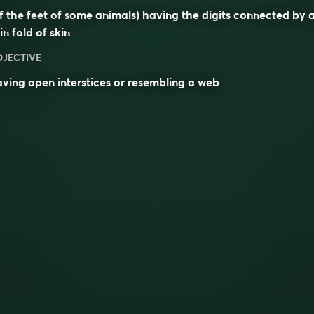
f the feet of some animals) having the digits connected by 
in fold of skin
DJECTIVE
ving open interstices or resembling a web