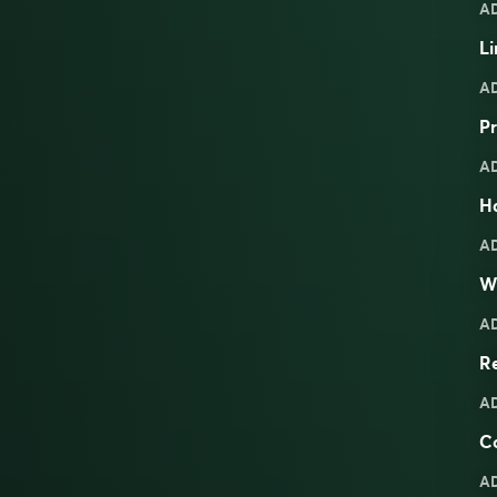
A
Li
A
Pr
A
Ha
A
W
A
R
A
C
A