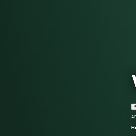
P
A
H