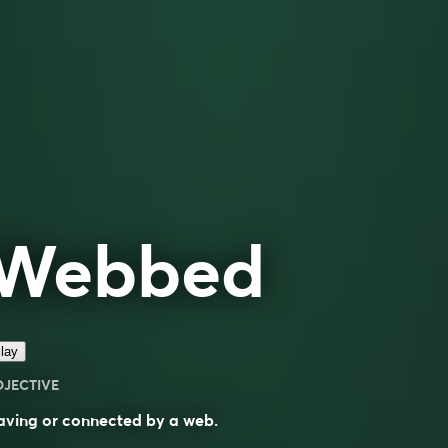
Webbed
lay
DJECTIVE
aving or connected by a web.