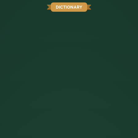
DICTIONARY