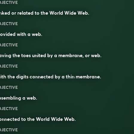
DJECTIVE
nked or related to the World Wide Web.
DJECTIVE
ovided with a web.
DJECTIVE
ving the toes united by a membrane, or web.
DJECTIVE
ith the
digits
connected
by a thin
membrane
.
DJECTIVE
esembling
a
web
.
DJECTIVE
onnected
to the
World Wide Web
.
DJECTIVE