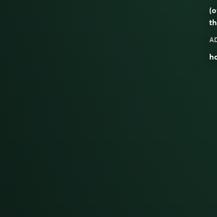
(o
th
A
ha