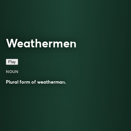
Weathermen
Play
NOUN
Plural form of
weatherman
.