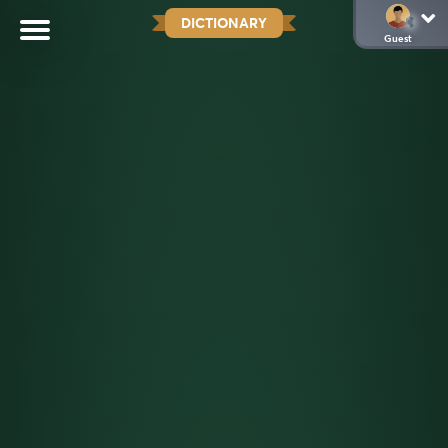
DICTIONARY
Guest