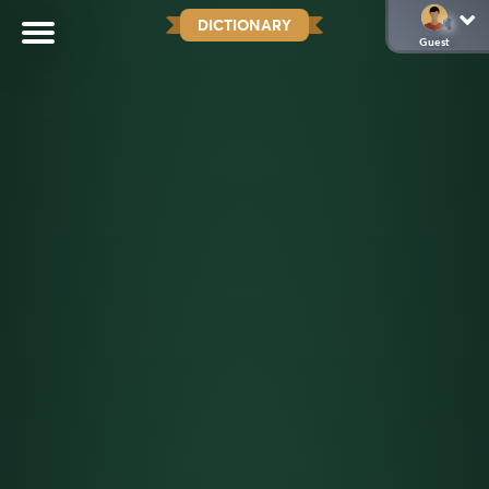
DICTIONARY
Guest