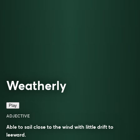
Weatherly
Play
ADJECTIVE
Able to sail close to the wind with little drift to
leeward.