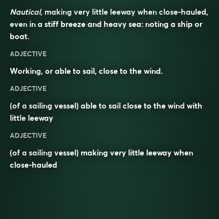
Nautical
, making very little leeway when close-hauled,
even in a stiff breeze and heavy sea: noting a ship or
boat.
ADJECTIVE
Working, or able to sail, close to the wind.
ADJECTIVE
(of a sailing vessel) able to
sail
close to the wind
with
little
leeway
ADJECTIVE
(of a sailing vessel) making very little leeway when
close-hauled