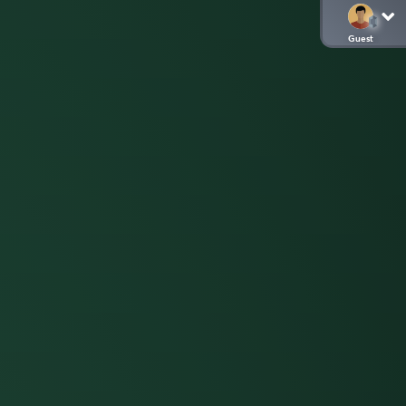
Guest