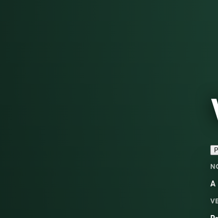
P
N
A
V
Pr