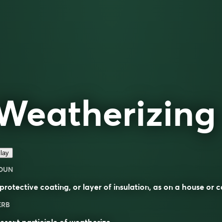
Weatherizing
lay
OUN
protective
coating, or layer of
insulation
, as on a house or c
ERB
esent participle of
weatherize
.