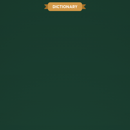
DICTIONARY