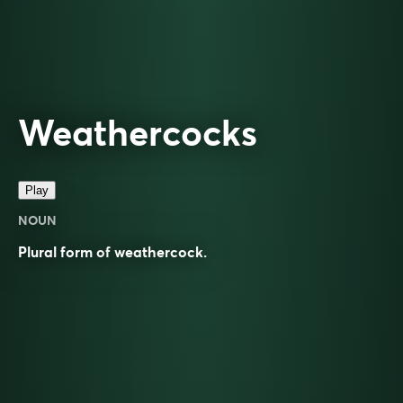
Weathercocks
Play
NOUN
Plural form of
weathercock
.