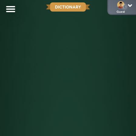
DICTIONARY
Guest