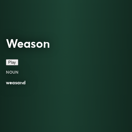
Weason
Play
NOUN
weasand