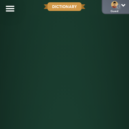
DICTIONARY
Guest