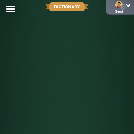
DICTIONARY
Guest