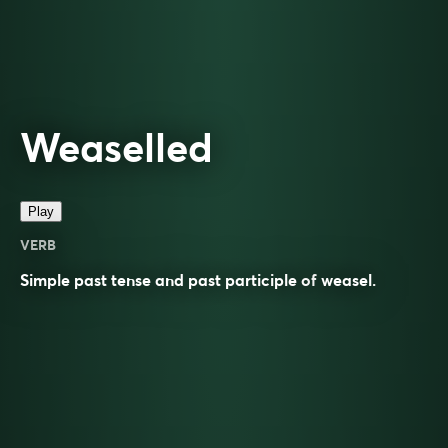
Weaselled
Play
VERB
Simple past tense and past participle of
weasel
.