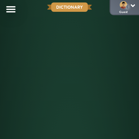
DICTIONARY
Guest