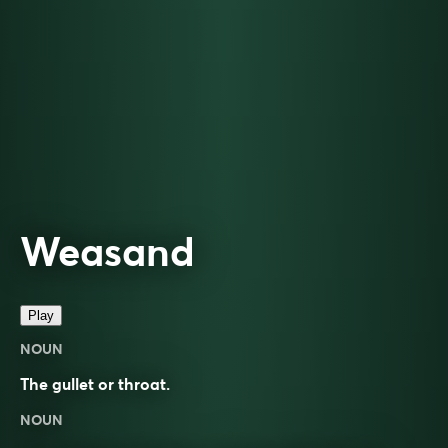
Weasand
Play
NOUN
The gullet or throat.
NOUN