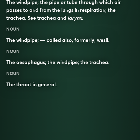
The windpipe; the pipe or tube through which air
passes to and from the lungs in respiration; the
trachea. See
trachea
and
larynx.
NOUN
The windpipe; — called also, formerly,
wesil
.
NOUN
The
oesophagus
; the
windpipe
; the
trachea
.
NOUN
The
throat
in general.