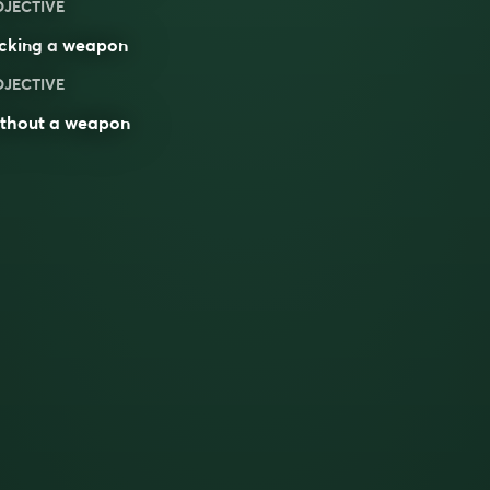
DJECTIVE
acking a
weapon
DJECTIVE
ithout a weapon