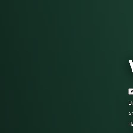
P
U
A
H