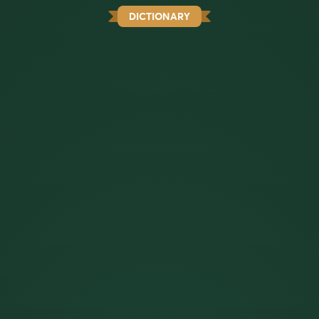
DICTIONARY