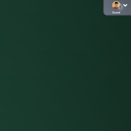
Guest