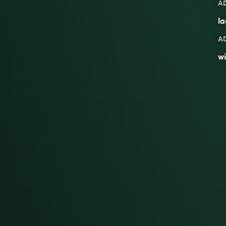
A
l
A
w