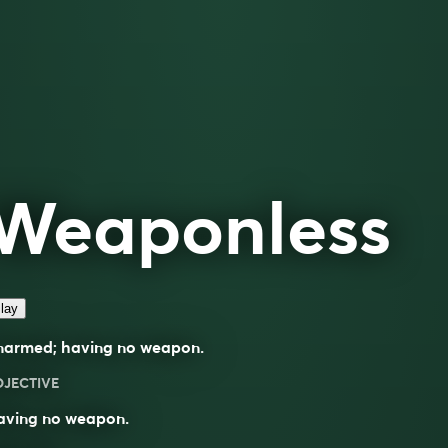
Weaponless
lay
narmed; having no weapon.
DJECTIVE
aving no weapon.