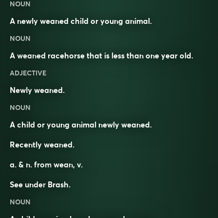
NOUN
A newly weaned child or young animal.
NOUN
A weaned racehorse that is less than one year old.
ADJECTIVE
Newly weaned.
NOUN
A child or young animal newly weaned.
Recently weaned.
a. & n. from
wean
, v.
See under
Brash
.
NOUN