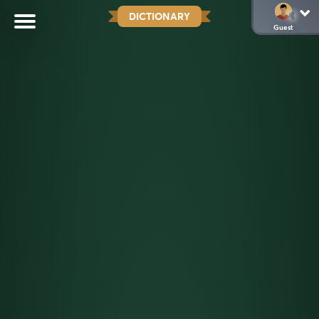
DICTIONARY
Guest