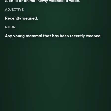
A child or animal newly weaned; a wean.
ADJECTIVE
Recently weaned.
NOUN
Any young
mammal
that has been recently
weaned
.