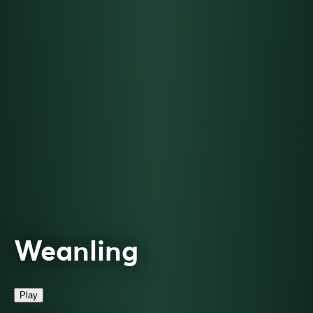
Weanling
Play