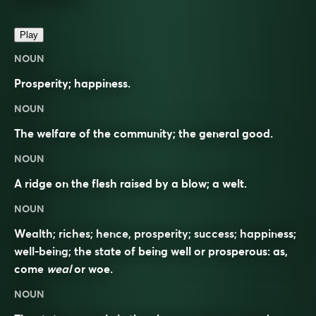
Play
NOUN
Prosperity; happiness.
NOUN
The welfare of the community; the general good.
NOUN
A ridge on the flesh raised by a blow; a welt.
NOUN
Wealth; riches; hence, prosperity; success; happiness;
well-being; the state of being well or prosperous: as,
come
weal
or woe.
NOUN