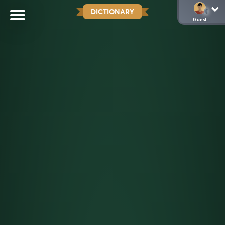
DICTIONARY
Guest