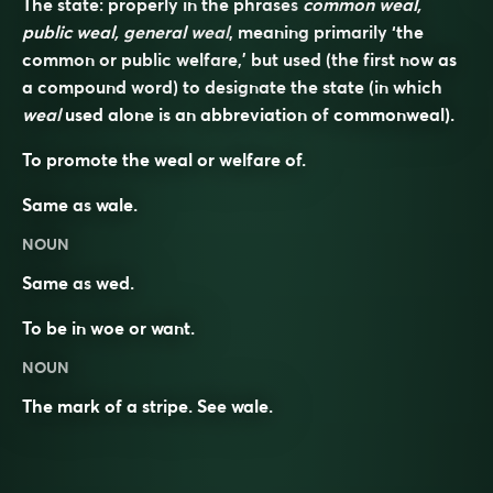
The state: properly in the phrases
common weal,
public weal, general weal
, meaning primarily ‘the
common or public welfare,’ but used (the first now as
a compound word) to designate the state (in which
weal
used alone is an abbreviation of
commonweal
).
To promote the weal or welfare of.
Same as
wale
.
NOUN
Same as
wed
.
To be in woe or want.
NOUN
The mark of a stripe. See
wale
.