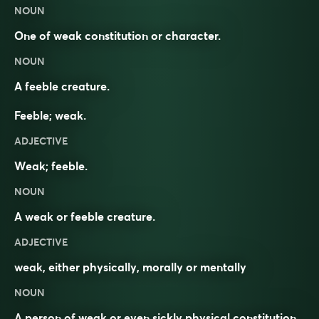
NOUN
One of weak constitution or character.
NOUN
A feeble creature.
Feeble; weak.
ADJECTIVE
Weak; feeble.
NOUN
A weak or feeble creature.
ADJECTIVE
weak
, either physically, morally or mentally
NOUN
A
person
of
weak
or even sickly physical
constitution