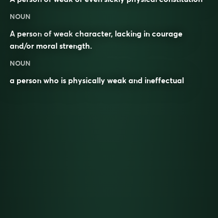
NOUN
A
person
of
weak
character
, lacking in courage
and/or moral strength.
NOUN
a person who is physically weak and ineffectual