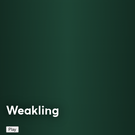
Weakling
Play