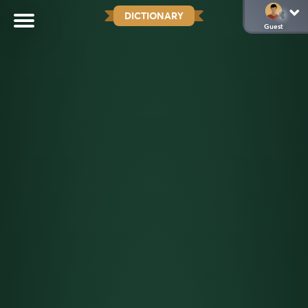
DICTIONARY
Guest