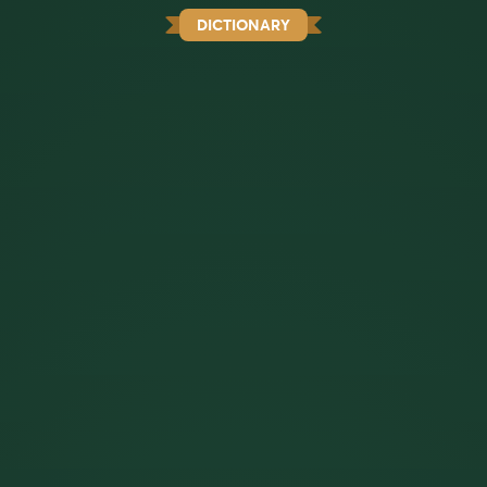
DICTIONARY