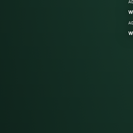
A
We
A
W