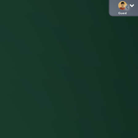
Guest