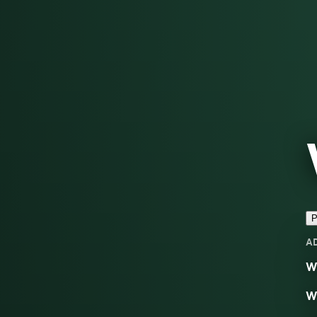
P
A
We
We