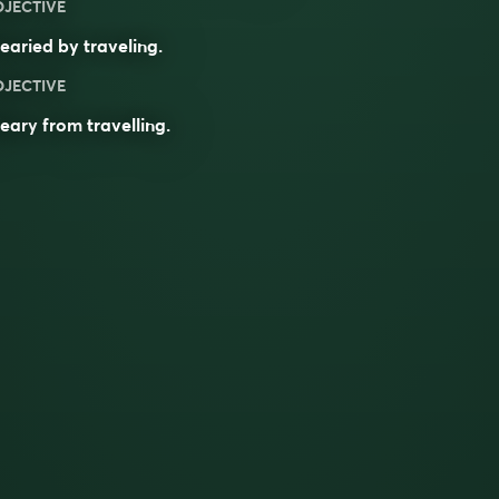
DJECTIVE
aried by traveling.
DJECTIVE
eary
from
travelling
.