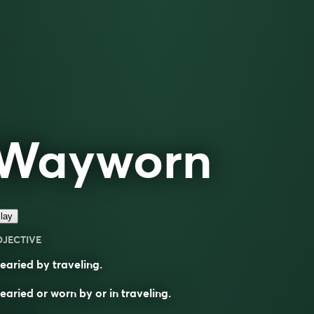
Wayworn
lay
DJECTIVE
aried by traveling.
aried or worn by or in traveling.