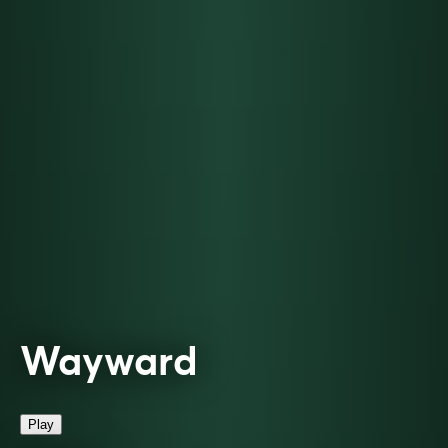
Wayward
Play