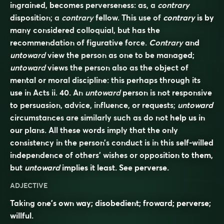
ingrained, becomes perverseness: as, a
contrary
disposition; a
contrary
fellow. This use of
contrary
is by
many considered colloquial, but has the
recommendation of figurative force.
Contrary
and
untoward
view the person as one to be managed;
untoward
views the person also as the object of
mental or moral discipline: this perhaps through its
use in Acts ii. 40. An
untoward
person is not responsive
to persuasion, advice, influence, or requests;
untoward
circumstances are similarly such as do not help us in
our plans. All these words imply that the only
consistency in the person’s conduct is in this self-willed
independence of others’ wishes or opposition to them,
but
untoward
implies it least. See
perverse
.
ADJECTIVE
Taking one’s own way; disobedient; froward; perverse;
willful.