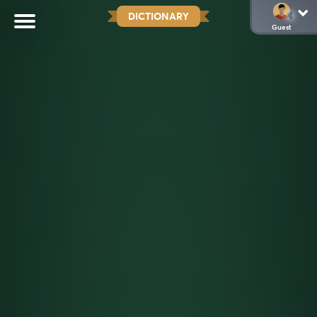
DICTIONARY
Guest