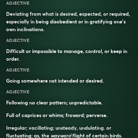
ADJECTIVE
Deviating from what is desired, expected, or required,
especially in being disobedient or in gratifying one’s
own inclinations.
ADJECTIVE
Difficult or impossible to manage, control, or keep in
order.
ADJECTIVE
Going somewhere not intended or desired.
ADJECTIVE
Following no clear pattern; unpredictable.
Full of caprices or whims; froward; perverse.
Irregular; vacillating; unsteady, undulating. or
fluctuating: as, the
wayward
flight of certain birds.