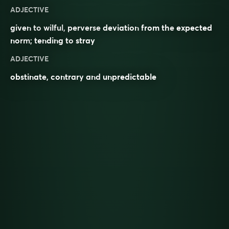
ADJECTIVE
given to
wilful
,
perverse
deviation
from the
expected
norm
; tending to
stray
ADJECTIVE
obstinate
,
contrary
and
unpredictable