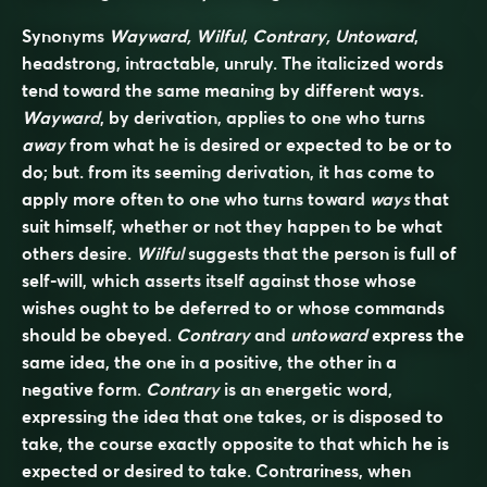
Synonyms
Wayward, Wilful, Contrary, Untoward
,
headstrong, intractable, unruly. The italicized words
tend toward the same meaning by different ways.
Wayward
, by derivation, applies to one who turns
away
from what he is desired or expected to be or to
do; but. from its seeming derivation, it has come to
apply more often to one who turns toward
ways
that
suit himself, whether or not they happen to be what
others desire.
Wilful
suggests that the person is full of
self-will, which asserts itself against those whose
wishes ought to be deferred to or whose commands
should be obeyed.
Contrary
and
untoward
express the
same idea, the one in a positive, the other in a
negative form.
Contrary
is an energetic word,
expressing the idea that one takes, or is disposed to
take, the course exactly opposite to that which he is
expected or desired to take. Contrariness, when