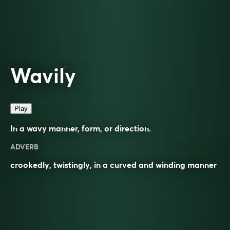
Wavily
Play
In a wavy manner, form, or direction.
ADVERB
crookedly, twistingly, in a curved and winding manner