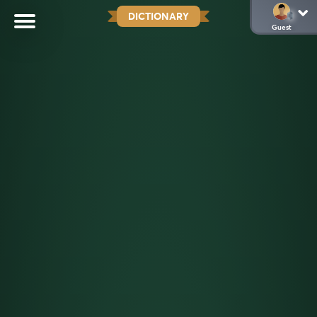
DICTIONARY
Guest