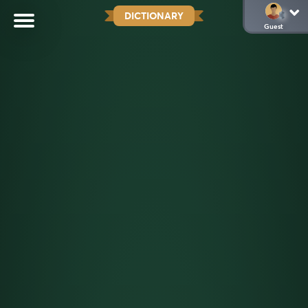
DICTIONARY
Guest