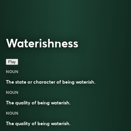
Waterishness
Play
NOUN
The state or character of being waterish.
NOUN
The quality of being waterish.
NOUN
The quality of being
waterish
.