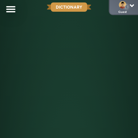
DICTIONARY
Guest