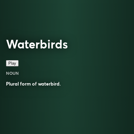
Waterbirds
Play
NOUN
Plural form of
waterbird
.