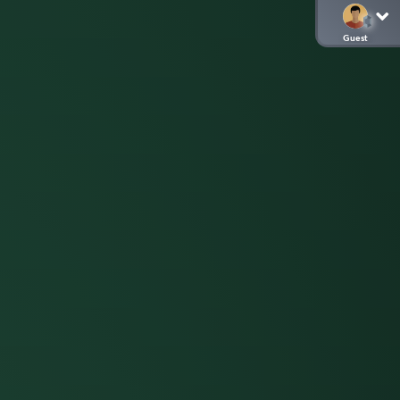
Guest