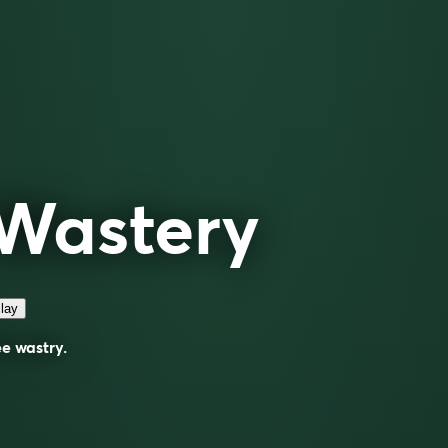
Wastery
lay
ee
wastry
.