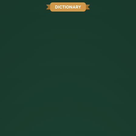
DICTIONARY