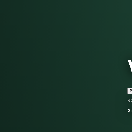
P
N
Pl