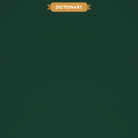
DICTIONARY