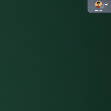
Guest