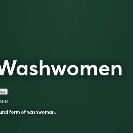
Washwomen
lay
OUN
ural form of
washwoman
.