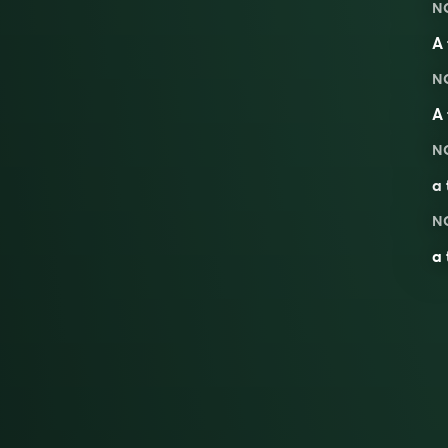
N
A 
N
A 
N
a
N
a 