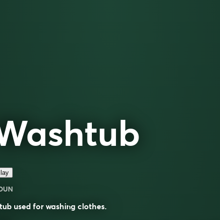
Washtub
lay
OUN
tub used for washing clothes.