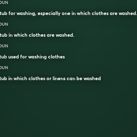
OUN
tub for washing, especially one in which clothes are washed
OUN
tub in which clothes are washed.
OUN
tub
used for
washing
clothes
OUN
tub in which clothes or linens can be washed