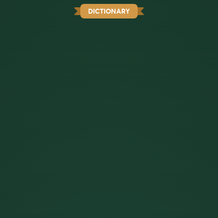
DICTIONARY