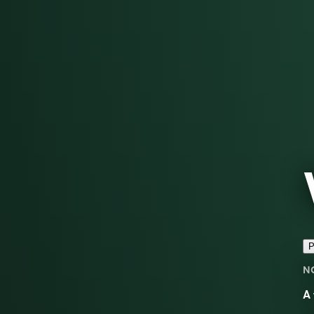
P
N
A 