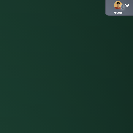
Guest